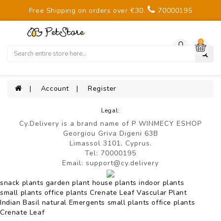
Free Shipping on orders over €30.
70000195
0
Account
Register
Legal:
Cy.Delivery
is a brand name of
P WINMECY ESHOP
Georgiou Griva Digeni 63B
Limassol 3101, Cyprus.
Tel:
70000195
Email:
support@cy.delivery
snack plants
garden plant
house plants
indoor plants
small plants
office plants
Crenate Leaf
Vascular Plant
Indian Basil
natural
Emergents
small plants
office plants
Crenate Leaf