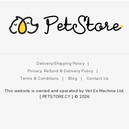
Delivery/shipping Policy
Privacy, Refund & Delivery Policy
Terms & Conditions
Blog
Contact Us
This website is owned and operated by Vet Ex Machina Ltd.
[ PETSTORE.CY ] © 2026