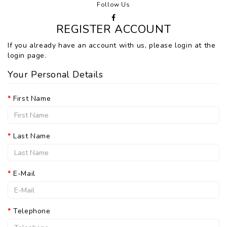
Follow Us
REGISTER ACCOUNT
If you already have an account with us, please login at the
login page
.
Your Personal Details
First Name
Last Name
E-Mail
Telephone