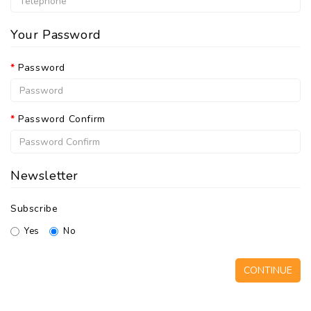
Your Password
Password
Password Confirm
Newsletter
Subscribe
Yes
No