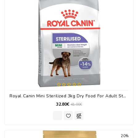
Royal Canin Mini Sterilized 3kg Dry Food For Adult Sterilized Small Breed Dogs With Poultry
32.80€
41.00€
20%