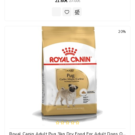
21.60€
27.00€
20%
Royal Canin Adult Pug 3kg Dry Food For Adult Dogs Of Small Breeds With Maize / Poultry / Rice