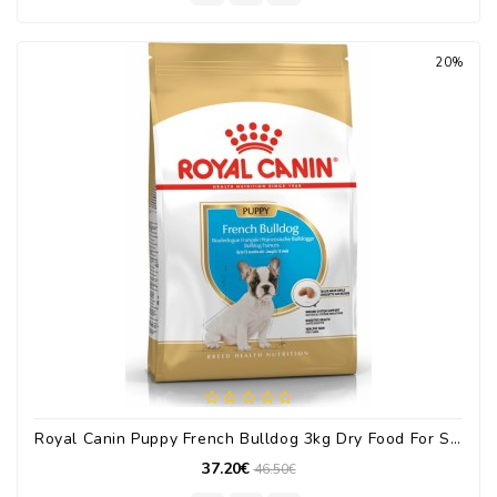
20%
Royal Canin Puppy French Bulldog 3kg Dry Food For Small Breed Puppies With Poultry / Rice
37.20€
46.50€