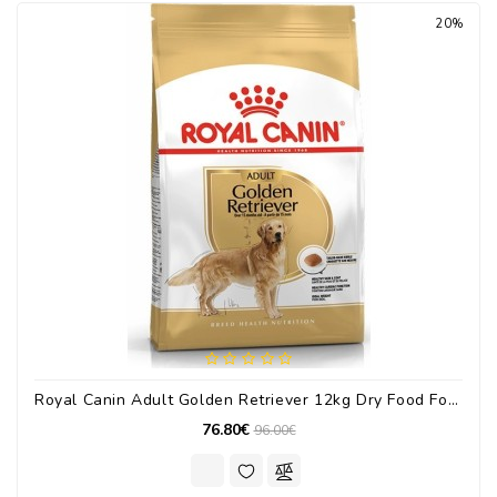
20%
Royal Canin Adult Golden Retriever 12kg Dry Food For Adult Large Breed Dogs With Corn / Poultry / Rice
76.80€
96.00€