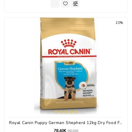
20%
Royal Canin Puppy German Shepherd 12kg Dry Food For Large Breed Puppies With Vegetables / Poultry / Rice
78.40€
98.00€