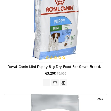
Royal Canin Mini Puppy 8kg Dry Food For Small Breed Puppies With Corn / Poultry / Rice
63.20€
79.00€
20%