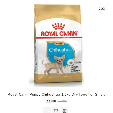
20%
Royal Canin Puppy Chihuahua 1.5kg Dry Food For Small Breed Puppies With Poultry / Rice
22.40€
28.00€