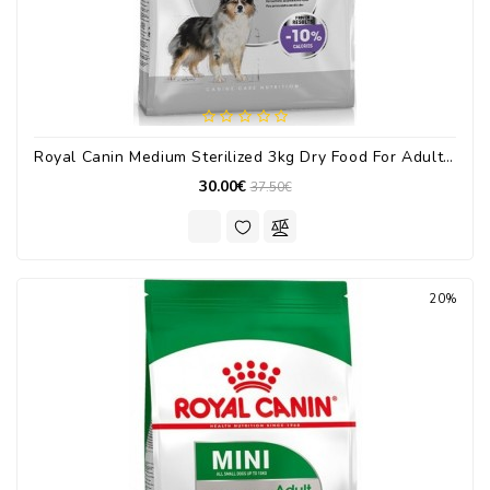
Royal Canin Medium Sterilized 3kg Dry Food For Adult Sterilized Dogs Of Medium Breeds With Corn / Poultry
30.00€
37.50€
20%