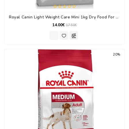
Royal Canin Light Weight Care Mini 1kg Dry Food For Adult Dogs Of Small Breeds Diet With Corn / Poultry / Rice
14.00€
17.50€
20%