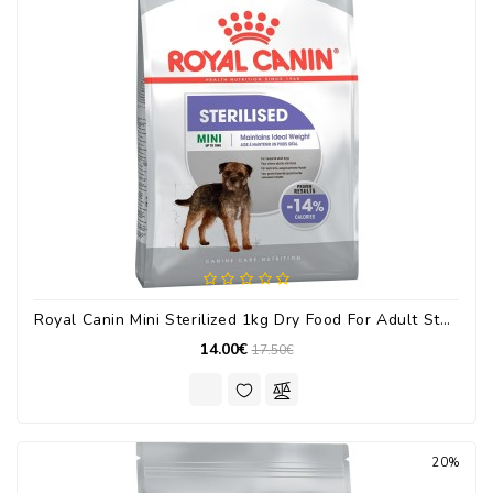
Royal Canin Mini Sterilized 1kg Dry Food For Adult Sterilized Small Breed Dogs With Poultry
14.00€
17.50€
20%