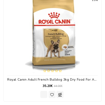
20%
Royal Canin Adult French Bulldog 3kg Dry Food For Adult Small Breed Dogs With Poultry
35.20€
44.00€