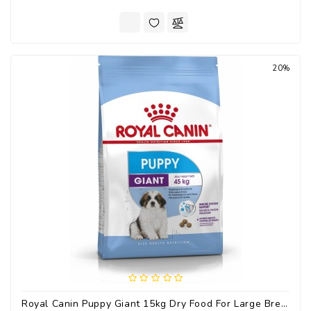
20%
Royal Canin Puppy Giant 15kg Dry Food For Large Breed Puppies With Corn / Poultry / Rice