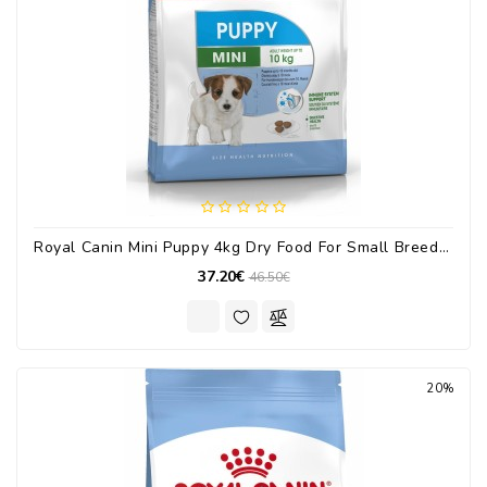
Royal Canin Mini Puppy 4kg Dry Food For Small Breed Puppies With Poultry / Rice / Corn
37.20€
46.50€
20%