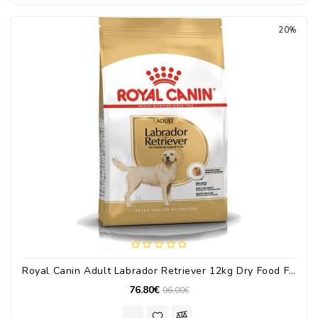
20%
Royal Canin Adult Labrador Retriever 12kg Dry Food For Adult Large Breed Dogs With Poultry / Corn / Rice
76.80€
96.00€