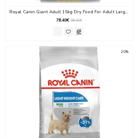
Royal Canin Giant Adult 15kg Dry Food For Adult Large Breed Dogs With Poultry / Maize
78.40€
98.00€
20%