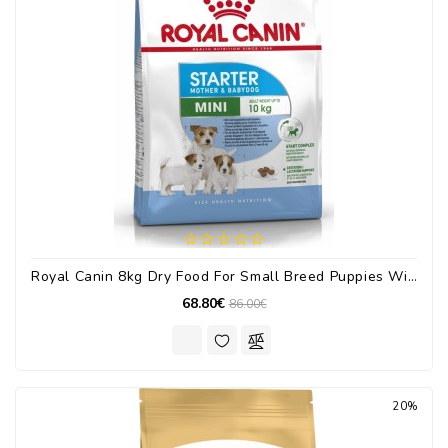
Royal Canin 8kg Dry Food For Small Breed Puppies With Corn / Poultry / Rice
68.80€
86.00€
20%