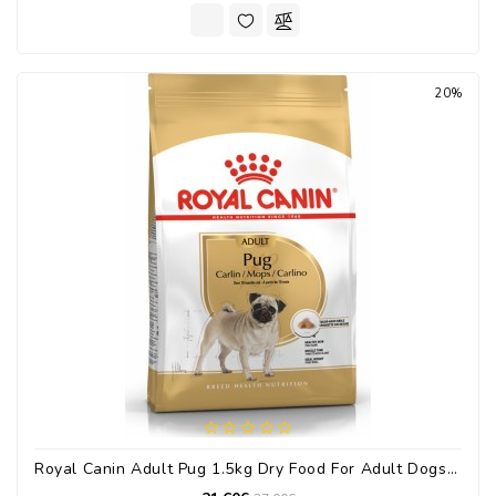
20%
Royal Canin Adult Pug 1.5kg Dry Food For Adult Dogs Of Small Breeds With Maize / Poultry / Rice