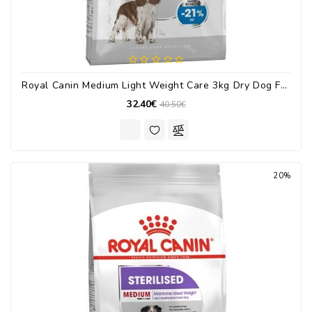
Royal Canin Medium Light Weight Care 3kg Dry Dog Food For Adult Medium Breeds Diet With Corn / Poultry / Rice
32.40€
40.50€
20%