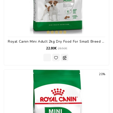
Royal Canin Mini Adult 2kg Dry Food For Small Breed Adult Dogs With Corn / Poultry
22.80€
28.50€
20%