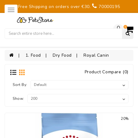
Free Shipping on orders over €30.
70000195
0
1. Food
Dry Food
Royal Canin
Product Compare (0)
Sort By:
Show:
20%