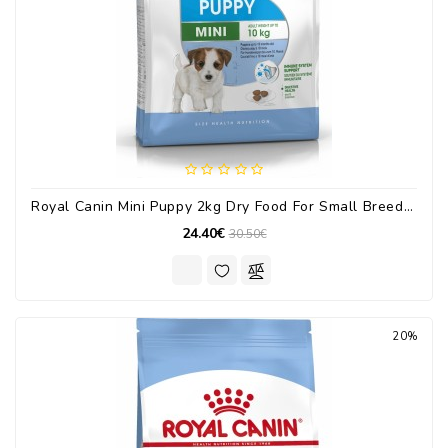
Royal Canin Mini Puppy 2kg Dry Food For Small Breed Puppies With Corn / Poultry / Rice
24.40€
30.50€
20%