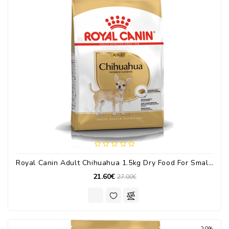
Royal Canin Adult Chihuahua 1.5kg Dry Food For Small Breed Adult Dogs With Rice / Poultry
21.60€
27.00€