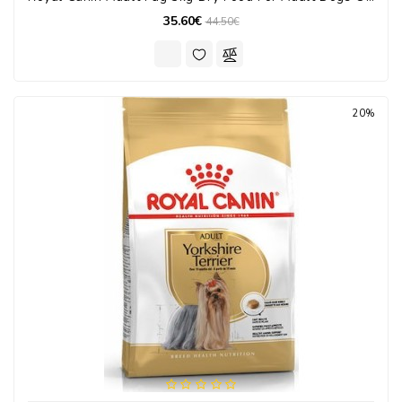
35.60€
44.50€
20%