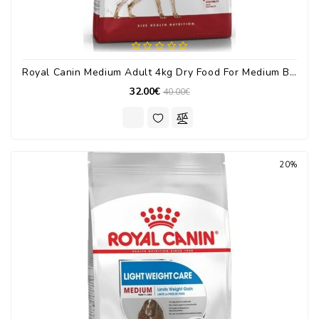
Royal Canin Medium Adult 4kg Dry Food For Medium Breed Adult Dogs With Corn / Poultry
32.00€
40.00€
20%