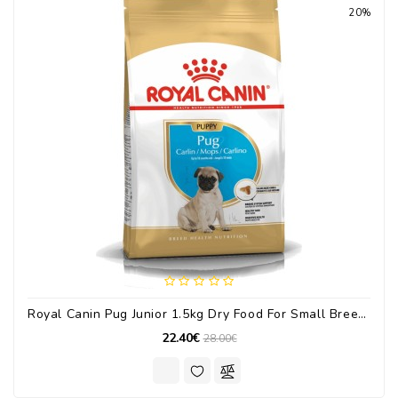
20%
Royal Canin Pug Junior 1.5kg Dry Food For Small Breed Puppies With Corn / Poultry / Rice
22.40€
28.00€