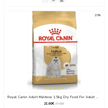
20%
Royal Canin Adult Maltese 1.5kg Dry Food For Adult Dogs Of Small Breeds With Chicken / Rice
21.60€
27.00€