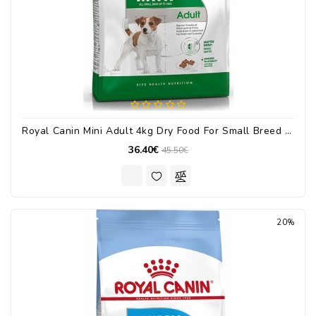
Royal Canin Mini Adult 4kg Dry Food For Small Breed Adult Dogs With Corn / Poultry
36.40€
45.50€
20%