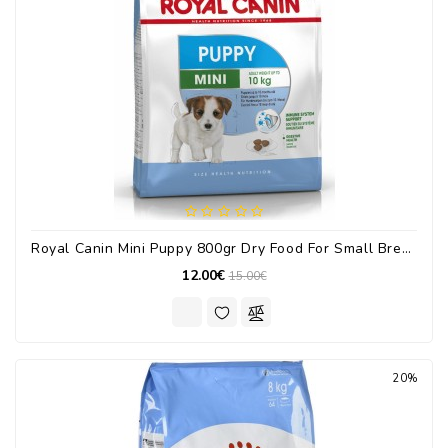
Royal Canin Mini Puppy 800gr Dry Food For Small Breed Puppies With Corn / Poultry / Rice
12.00€
15.00€
20%