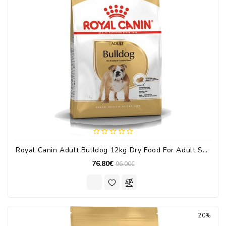
Royal Canin Adult Bulldog 12kg Dry Food For Adult Small Breed Dogs With Poultry / Rice
76.80€
96.00€
20%