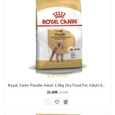
Royal Canin Poodle Adult 1.5kg Dry Food For Adult Small Breed Dogs With Poultry / Rice
21.60€
27.00€