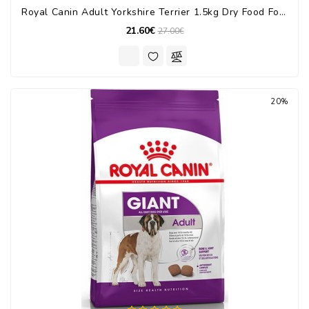
Royal Canin Adult Yorkshire Terrier 1.5kg Dry Food For Small Breed Adult Dogs With Poultry And Rice.
21.60€
27.00€
20%