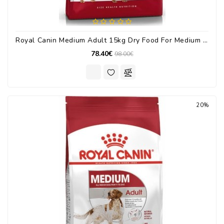
Royal Canin Medium Adult 15kg Dry Food For Medium Breed Adult Dogs With Corn / Poultry
78.40€
98.00€
20%