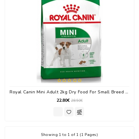
Royal Canin Mini Adult 2kg Dry Food For Small Breed Adult Dogs With Corn / Poultry
22.80€
28.50€
Showing 1 to 1 of 1 (1 Pages)