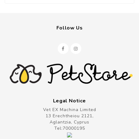
Follow Us
Legal Notice
Vet EX Machina Limited
13 Erechtheiou 2121,
Aglantzia, Cyprus
Tel:
70000195