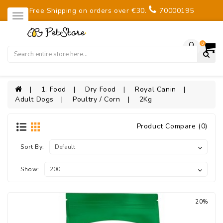
Free Shipping on orders over €30.
70000195
0
1. Food
Dry Food
Royal Canin
Adult Dogs
Poultry / Corn
2Kg
Product Compare (0)
Sort By:
Show:
20%