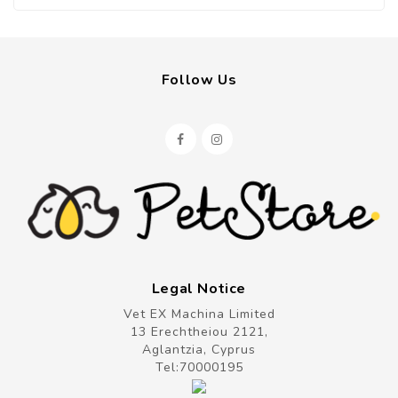
Follow Us
Legal Notice
Vet EX Machina Limited
13 Erechtheiou 2121,
Aglantzia, Cyprus
Tel:
70000195