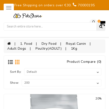
Free Shipping on orders over €30.
70000195
0
1. Food
Dry Food
Royal Canin
Adult Dogs
Poultry(ADULT)
1Kg
Product Compare (0)
Sort By:
Show:
20%