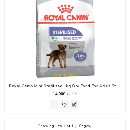
Royal Canin Mini Sterilized 1kg Dry Food For Adult Sterilized Small Breed Dogs With Poultry
14.00€
17.50€
Showing 1 to 1 of 1 (1 Pages)