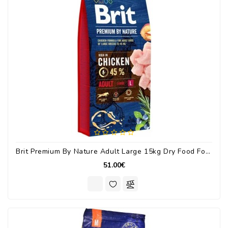
Brit Premium By Nature Adult Large 15kg Dry Food For Large Breed Adult Dogs With Chicken
51.00€