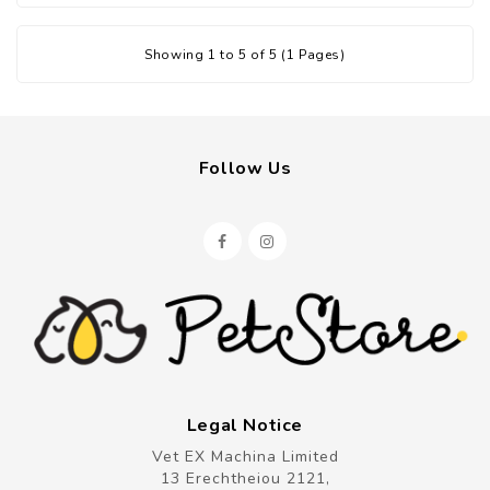
Showing 1 to 5 of 5 (1 Pages)
Follow Us
Legal Notice
Vet EX Machina Limited
13 Erechtheiou 2121,