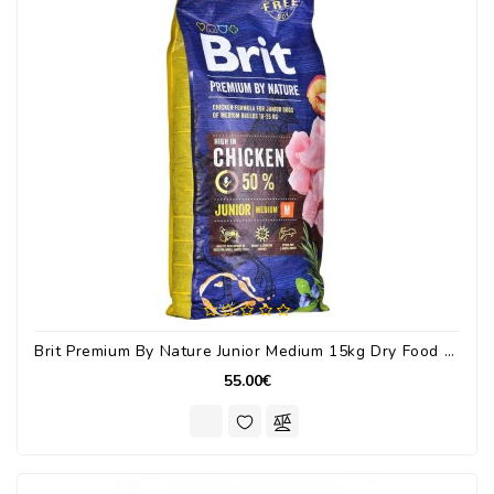
Brit Premium By Nature Junior Medium 15kg Dry Food For Medium Breed Puppies With Chicken
55.00€