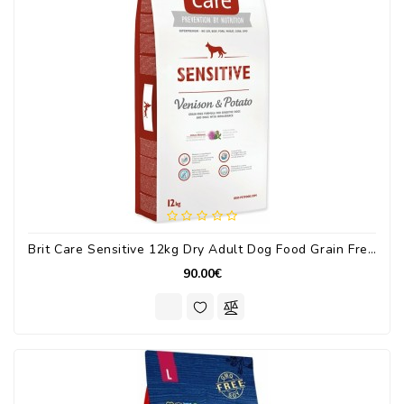
Brit Care Sensitive 12kg Dry Adult Dog Food Grain Free With Venision / Potatoes
90.00€