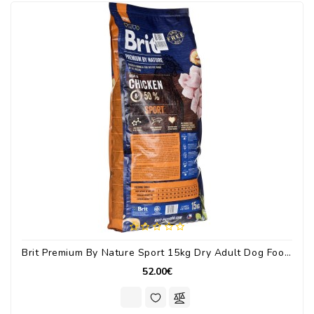
Brit Premium By Nature Sport 15kg Dry Adult Dog Food With Chicken / Vegetables
52.00€