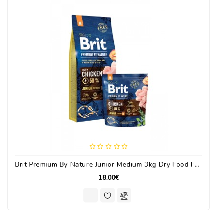
Brit Premium By Nature Junior Medium 3kg Dry Food For Medium Breed Puppies With Chicken
18.00€