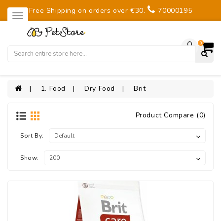
Free Shipping on orders over €30.
70000195
0
1. Food
Dry Food
Brit
Product Compare (0)
Sort By:
Show: