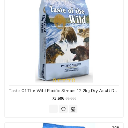
Taste Of The Wild Pacific Stream 12.2kg Dry Adult Dog Food Grain Free With Salmon
73.60€
92.00€
20%