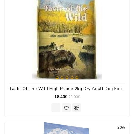
Taste Of The Wild High Prairie 2kg Dry Adult Dog Food With Bison / Deer
18.40€
23.00€
20%