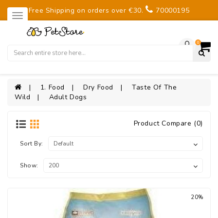
Free Shipping on orders over €30.
70000195
0
1. Food
Dry Food
Taste Of The
Wild
Adult Dogs
Product Compare (0)
Sort By:
Show:
20%