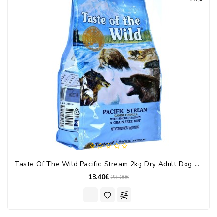
Taste Of The Wild Pacific Stream 2kg Dry Adult Dog Food Grain Free With Salmon
18.40€
23.00€