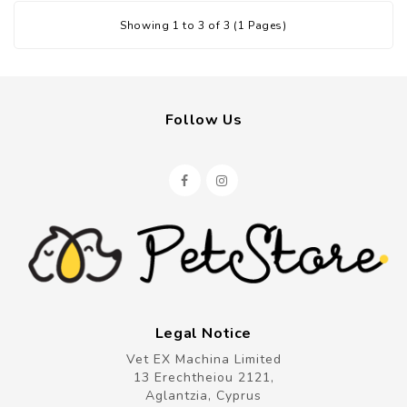
Showing 1 to 3 of 3 (1 Pages)
Follow Us
Legal Notice
Vet EX Machina Limited
13 Erechtheiou 2121,
Aglantzia, Cyprus