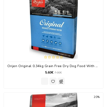
Orijen Original 0.34kg Grain Free Dry Dog Food With Turkey / Chicken / Fish
5.60€
7.00€
20%