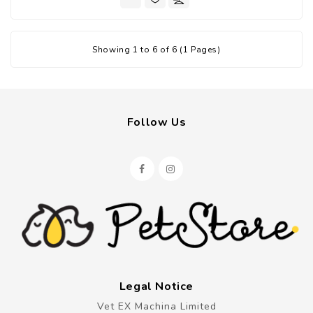
Showing 1 to 6 of 6 (1 Pages)
Follow Us
Legal Notice
Vet EX Machina Limited