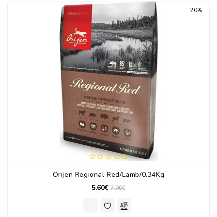
20%
Orijen Regional Red/Lamb/0.34Kg
5.60€
7.00€