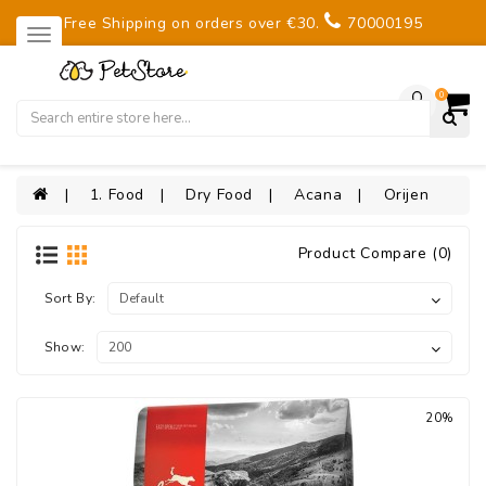
Free Shipping on orders over €30.
70000195
0
1. Food
Dry Food
Acana
Orijen
Product Compare (0)
Sort By:
Show:
20%