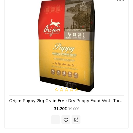
20%
Orijen Puppy 2kg Grain Free Dry Puppy Food With Turkey / Chicken
31.20€
39.00€