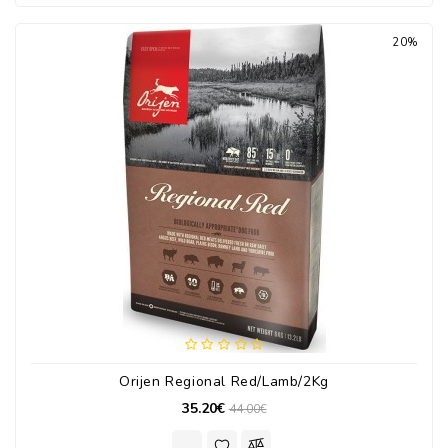
20%
Orijen Regional Red/Lamb/2Kg
35.20€
44.00€