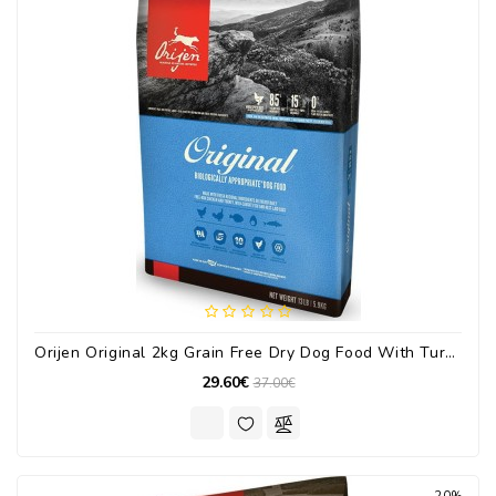
Orijen Original 2kg Grain Free Dry Dog Food With Turkey / Chicken / Fish
29.60€
37.00€