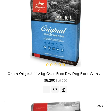
Orijen Original 11.4kg Grain Free Dry Dog Food With Turkey / Chicken / Fish
95.20€
119.00€
20%