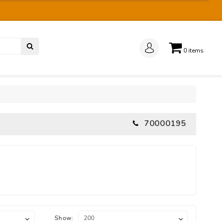
0
items
70000195
Show: