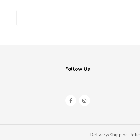
Follow Us
Delivery/shipping Poli