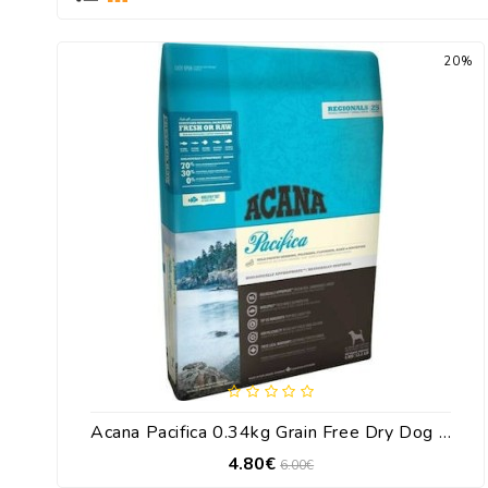
20%
Acana Pacifica 0.34kg Grain Free Dry Dog Food With Fish / Salmon
4.80€
6.00€