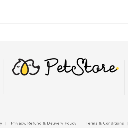
cy
Privacy, Refund & Delivery Policy
Terms & Conditions