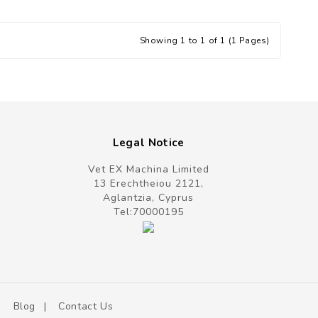
Showing 1 to 1 of 1 (1 Pages)
Legal Notice
Vet EX Machina Limited
13 Erechtheiou 2121,
Aglantzia, Cyprus
Tel:
70000195
Blog
Contact Us