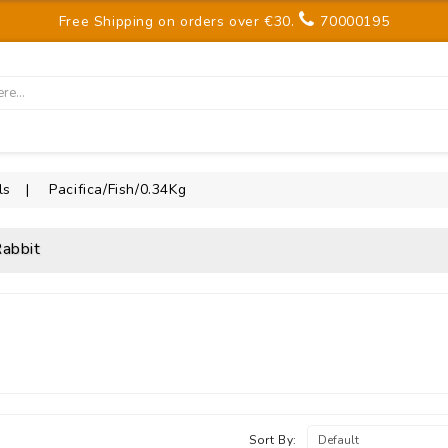
Free Shipping on orders over €30.
70000195
ls
Pacifica/Fish/0.34Kg
abbit
Sort By: