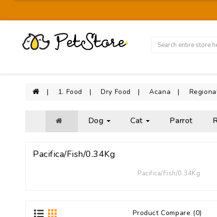
1. Food
Dry Food
Acana
Regiona
Dog
Cat
Parrot
R
Pacifica/Fish/0.34Kg
Pacifica/Fish/0.34Kg
Product Compare (0)