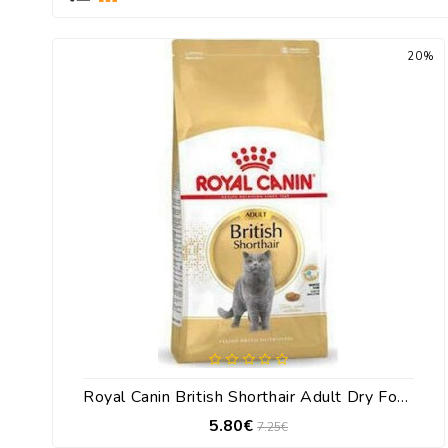
20%
Royal Canin British Shorthair Adult Dry Food For Adult Cats With Corn 400gr
5.80€
7.25€