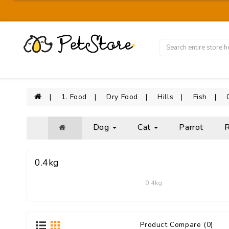
1. Food
Dry Food
Hills
Fish
Dog
Cat
Parrot
R
0.4kg
0.4kg
Product Compare (0)