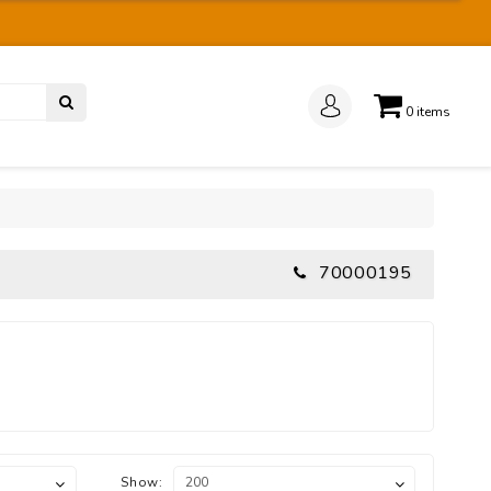
0
items
70000195
Show: