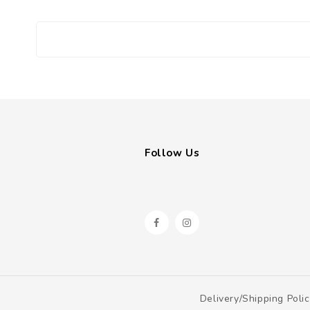
Follow Us
Delivery/shipping Poli