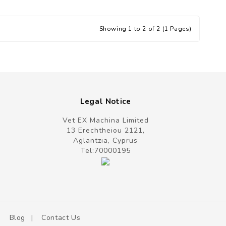
Showing 1 to 2 of 2 (1 Pages)
Legal Notice
Vet EX Machina Limited
13 Erechtheiou 2121,
Aglantzia, Cyprus
Tel:
70000195
Blog
Contact Us