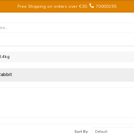
Free Shipping on orders over €30.
70000195
0.4kg
abbit
Sort By: