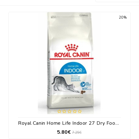
20%
Royal Canin Home Life Indoor 27 Dry Food For Adult Cats With Corn / Poultry 400gr
5.80€
7.25€