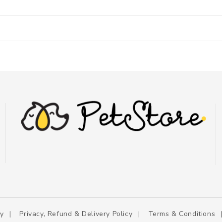
cy
Privacy, Refund & Delivery Policy
Terms & Conditions