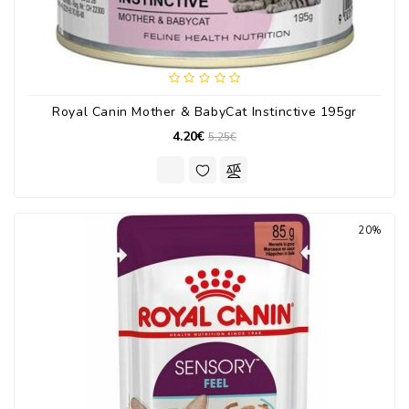
Royal Canin Mother & BabyCat Instinctive 195gr
4.20€
5.25€
20%