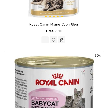
Royal Canin Maine Coon 85gr
1.76€
2.20€
20%