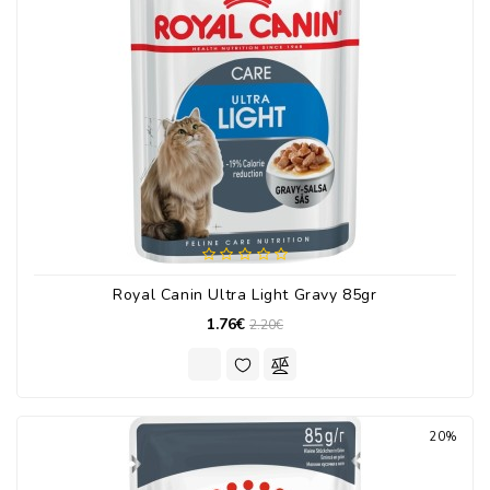
Royal Canin Ultra Light Gravy 85gr
1.76€
2.20€
20%