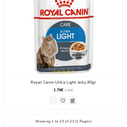
Royal Canin Ultra Light Jelly 85gr
1.76€
2.20€
Showing 1 to 23 of 23 (1 Pages)