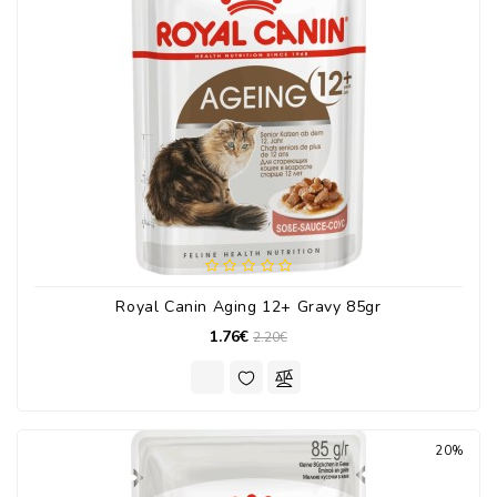
Royal Canin Aging 12+ Gravy 85gr
1.76€
2.20€
20%