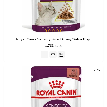
Royal Canin Sensory Smell Gravy/Salsa 85gr
1.76€
2.20€
20%