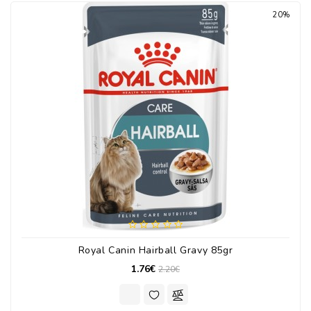
20%
Royal Canin Hairball Gravy 85gr
1.76€
2.20€