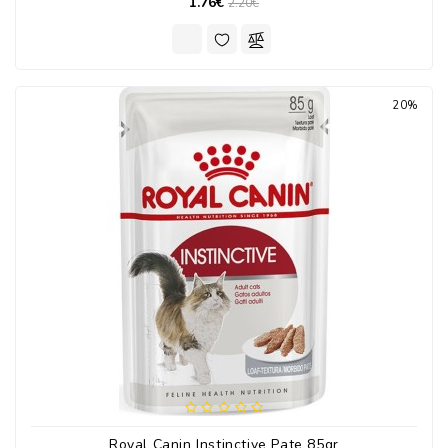
1.76€
2.20€
20%
Royal Canin Instinctive Pate 85gr