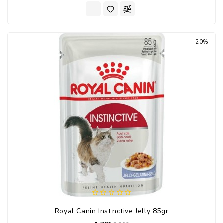
20%
Royal Canin Instinctive Jelly 85gr