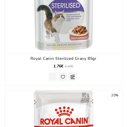
Royal Canin Sterilized Gravy 85gr
1.76€
2.20€
20%