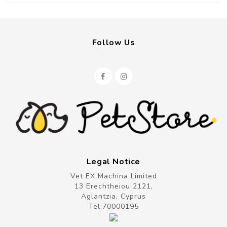
Follow Us
Legal Notice
Vet EX Machina Limited
13 Erechtheiou 2121,
Aglantzia, Cyprus
Tel:
70000195