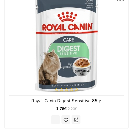
20%
Royal Canin Digest Sensitive 85gr
1.76€
2.20€