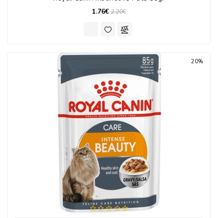
1.76€
2.20€
20%