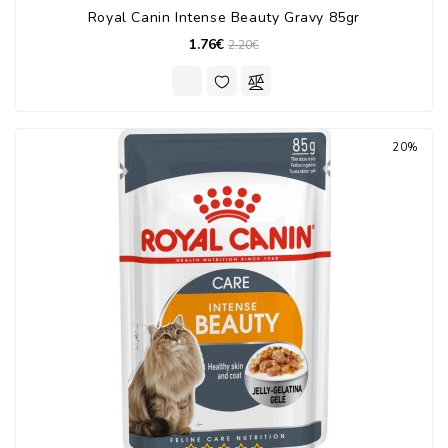
Royal Canin Intense Beauty Gravy 85gr
1.76€
2.20€
20%