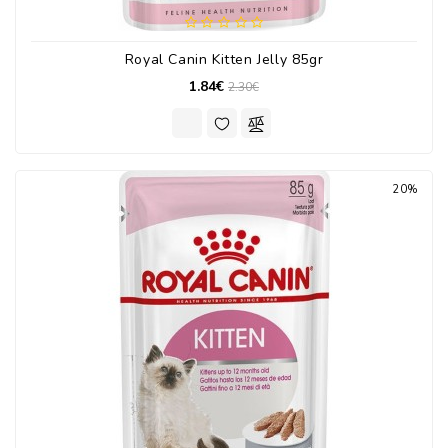
Royal Canin Kitten Jelly 85gr
1.84€
2.30€
20%