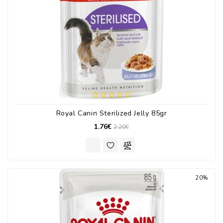
Royal Canin Sterilized Jelly 85gr
1.76€
2.20€
20%