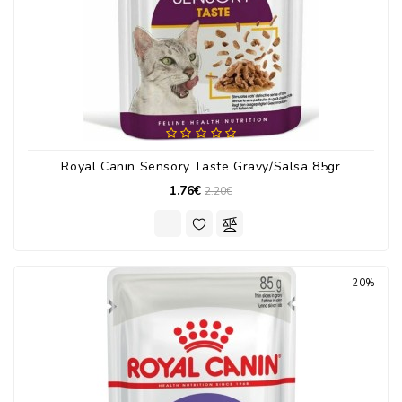
Royal Canin Sensory Taste Gravy/Salsa 85gr
1.76€
2.20€
20%