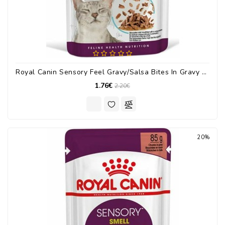
Royal Canin Sensory Feel Gravy/Salsa Bites In Gravy 85gr
1.76€
2.20€
20%