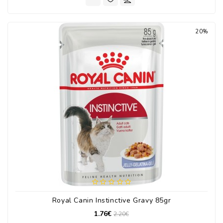
20%
Royal Canin Instinctive Gravy 85gr
1.76€
2.20€