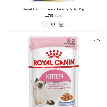
Royal Canin Intense Beauty Jelly 85g
1.76€
2.20€
20%