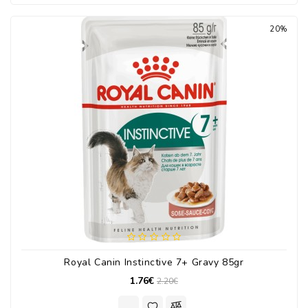
20%
Royal Canin Instinctive 7+ Gravy 85gr
1.76€
2.20€