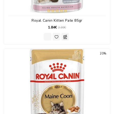
Royal Canin Kitten Pate 85gr
1.84€
2.30€
20%