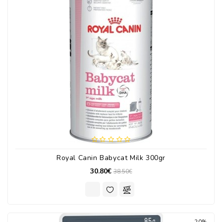
Royal Canin Babycat Milk 300gr
30.80€
38.50€