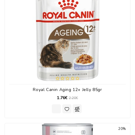
Royal Canin Aging 12+ Jelly 85gr
1.76€
2.20€
20%