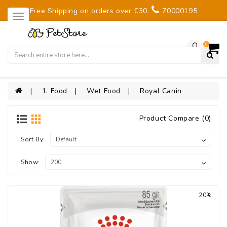
Free Shipping on orders over €30.
70000195
0
1. Food
Wet Food
Royal Canin
Product Compare (0)
Sort By:
Show:
20%