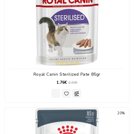
Royal Canin Sterilized Pate 85gr
1.76€
2.20€
20%