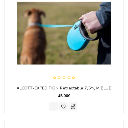
ALCOTT-EXPEDITION Retractable 7,5m, M BLUE
45.00€