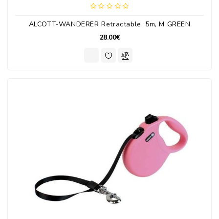
ALCOTT-WANDERER Retractable, 5m, M GREEN
28.00€