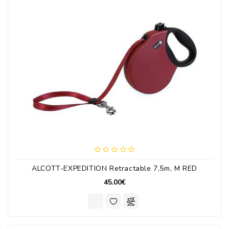
ALCOTT-EXPEDITION Retractable 7,5m, M RED
45.00€