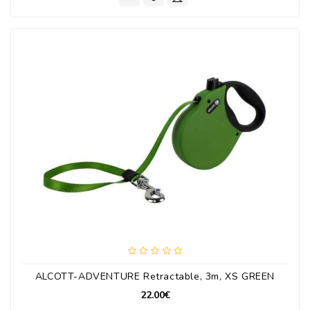
ALCOTT-ADVENTURE Retractable, 3m, XS GREEN
22.00€