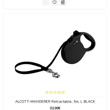
ALCOTT-WANDERER Retractable, 5m, L BLACK
32.00€