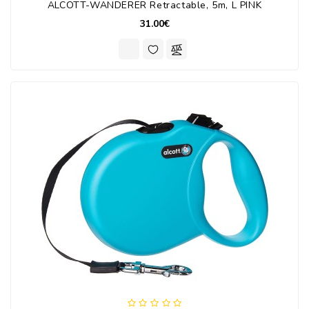
ALCOTT-WANDERER Retractable, 5m, L PINK
31.00€