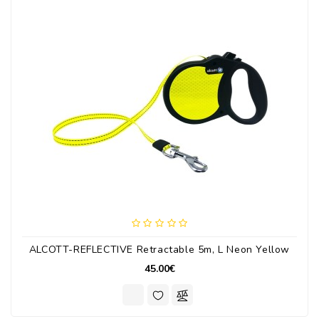
ALCOTT-REFLECTIVE Retractable 5m, L Neon Yellow
45.00€