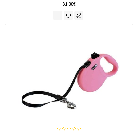
31.00€