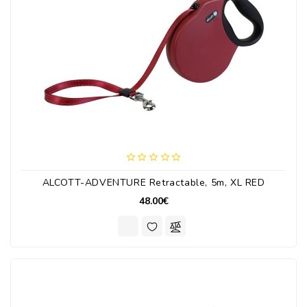
ALCOTT-ADVENTURE Retractable, 5m, XL RED
48.00€