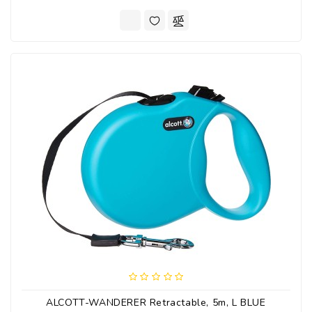
ALCOTT-WANDERER Retractable, 5m, L BLUE