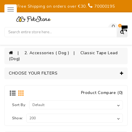
Free Shipping on orders over €30.
70000195
0
2. Accessories ( Dog )
Classic Tape Lead
(Dog)
CHOOSE YOUR FILTERS
Product Compare (0)
Sort By:
Show: