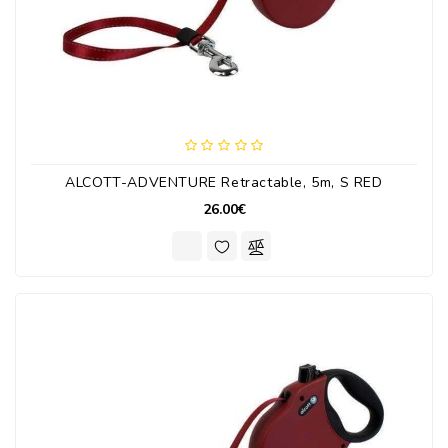
ALCOTT-ADVENTURE Retractable, 5m, S RED
26.00€