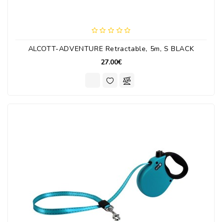
ALCOTT-ADVENTURE Retractable, 5m, S BLACK
27.00€