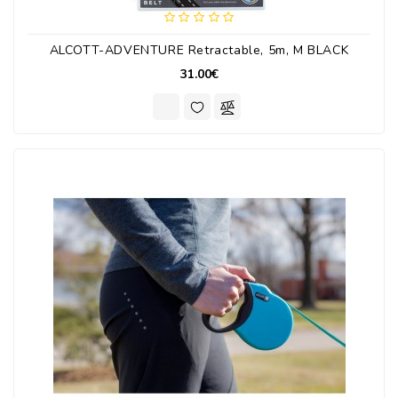
ALCOTT-ADVENTURE Retractable, 5m, M BLACK
31.00€