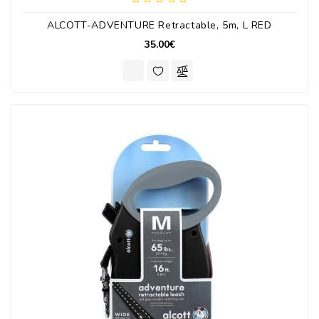
ALCOTT-ADVENTURE Retractable, 5m, L RED
35.00€