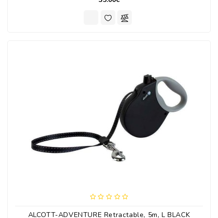
ALCOTT-ADVENTURE Retractable, 5m, L BLACK