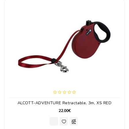
ALCOTT-ADVENTURE Retractable, 3m, XS RED
22.00€