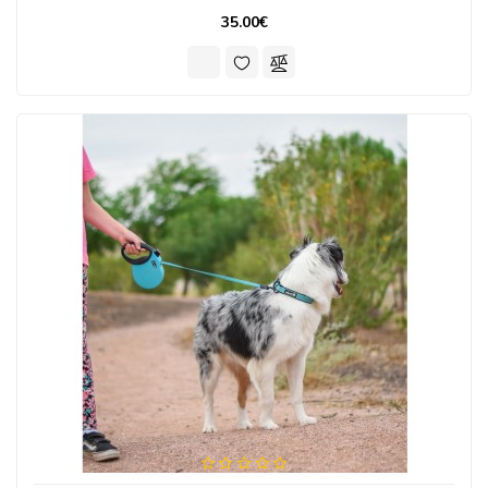
35.00€