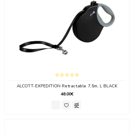
ALCOTT-EXPEDITION Retractable 7,5m, L BLACK
48.00€