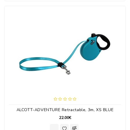
ALCOTT-ADVENTURE Retractable, 3m, XS BLUE
22.00€