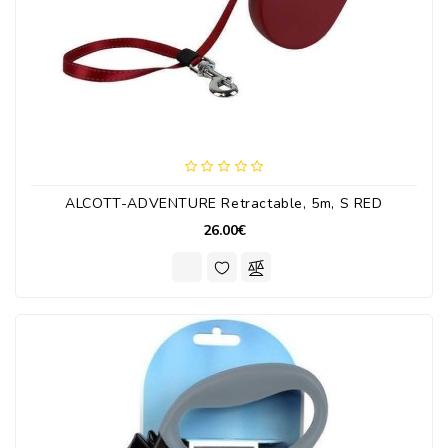
ALCOTT-ADVENTURE Retractable, 5m, S RED
26.00€