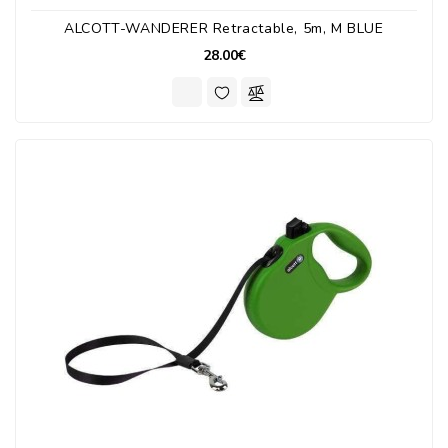
ALCOTT-WANDERER Retractable, 5m, M BLUE
28.00€