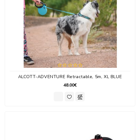
ALCOTT-ADVENTURE Retractable, 5m, XL BLUE
48.00€