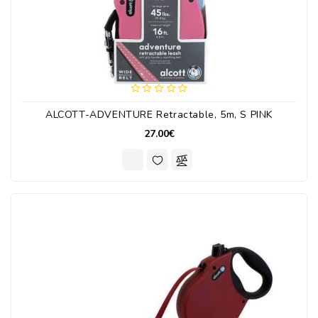
ALCOTT-ADVENTURE Retractable, 5m, S PINK
27.00€