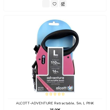
ALCOTT-ADVENTURE Retractable, 5m, L PINK
35.00€