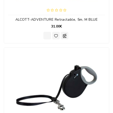
ALCOTT-ADVENTURE Retractable, 5m, M BLUE
31.00€