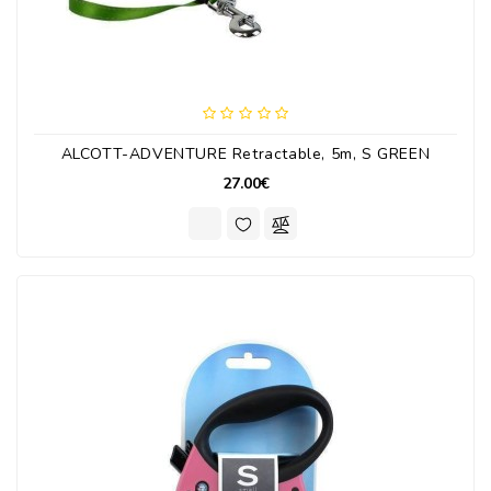
ALCOTT-ADVENTURE Retractable, 5m, S GREEN
27.00€