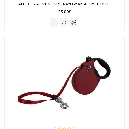
ALCOTT-ADVENTURE Retractable, 5m, L BLUE
35.00€