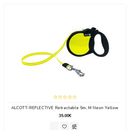
ALCOTT-REFLECTIVE Retractable 5m, M Neon Yellow
35.00€