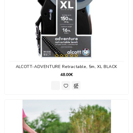
ALCOTT-ADVENTURE Retractable, 5m, XL BLACK
48.00€