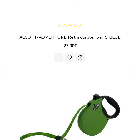
ALCOTT-ADVENTURE Retractable, 5m, S BLUE
27.00€