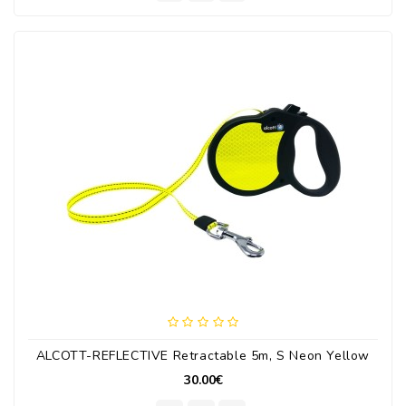
ALCOTT-REFLECTIVE Retractable 5m, S Neon Yellow
30.00€