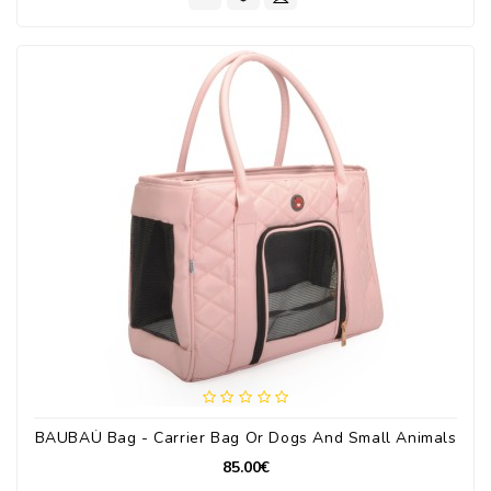
BAUBAÙ Bag - Carrier Bag Or Dogs And Small Animals
85.00€