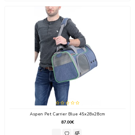
Aspen Pet Carrier Blue 45x28x28cm
87.00€