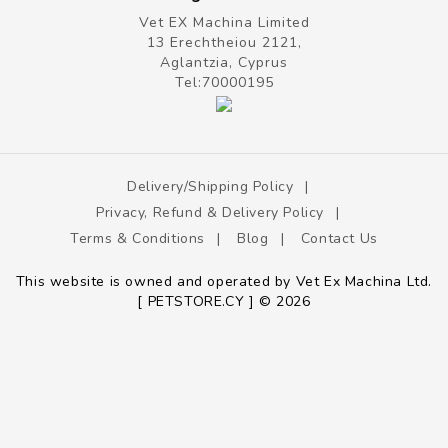
Vet EX Machina Limited
13 Erechtheiou 2121,
Aglantzia, Cyprus
Tel:
70000195
Delivery/shipping Policy
Privacy, Refund & Delivery Policy
Terms & Conditions
Blog
Contact Us
This website is owned and operated by Vet Ex Machina Ltd.
[ PETSTORE.CY ] © 2026