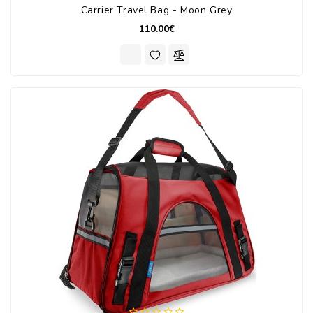
Carrier Travel Bag - Moon Grey
110.00€