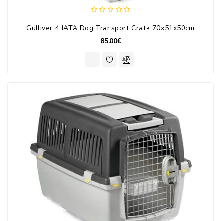
Gulliver 4 IATA Dog Transport Crate 70x51x50cm
85.00€