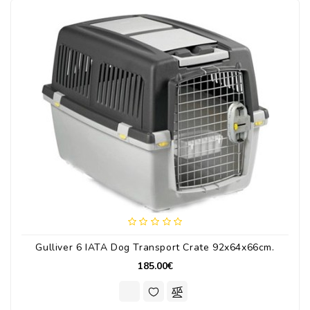
Gulliver 6 IATA Dog Transport Crate 92x64x66cm.
185.00€