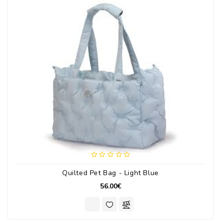
Quilted Pet Bag - Light Blue
56.00€