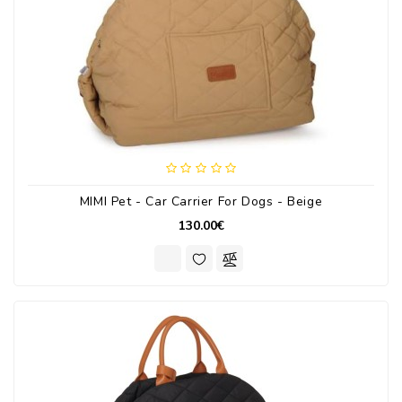
MIMI Pet - Car Carrier For Dogs - Beige
130.00€