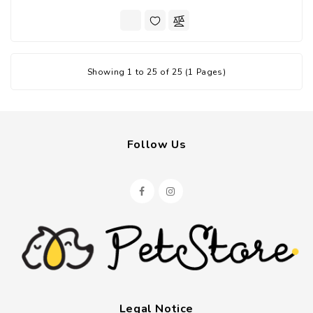
Showing 1 to 25 of 25 (1 Pages)
Follow Us
Legal Notice