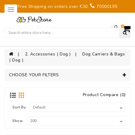
Free Shipping on orders over €30.
70000195
0
2. Accessories ( Dog )
Dog Carriers & Bags
( Dog )
CHOOSE YOUR FILTERS
Product Compare (0)
Sort By:
Show: