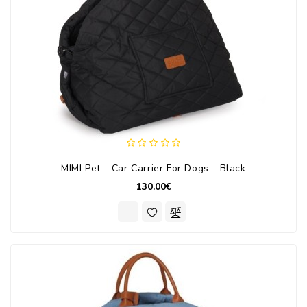
MIMI Pet - Car Carrier For Dogs - Black
130.00€