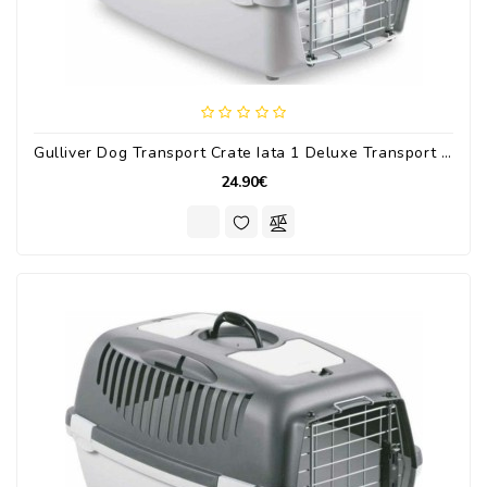
Gulliver Dog Transport Crate Iata 1 Deluxe Transport Crate Up To 5kg 48x32x31cm.
24.90€