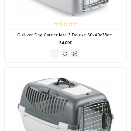
Gulliver Dog Carrier Iata 3 Deluxe 60x40x38cm.
34.00€