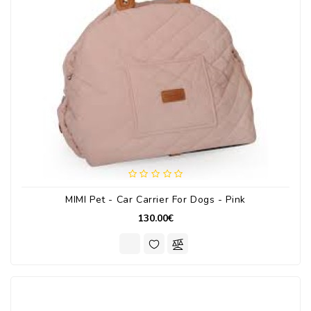
MIMI Pet - Car Carrier For Dogs - Pink
130.00€