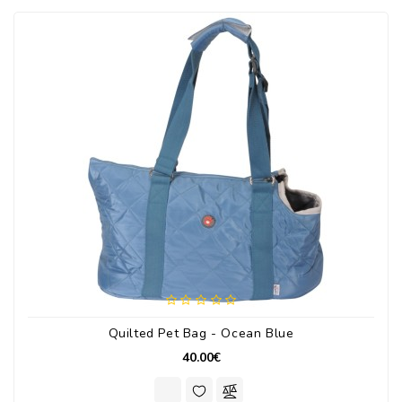
Quilted Pet Bag - Ocean Blue
40.00€