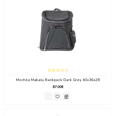
Mochila Makalu Backpack Dark Grey 40x36x28
87.00€