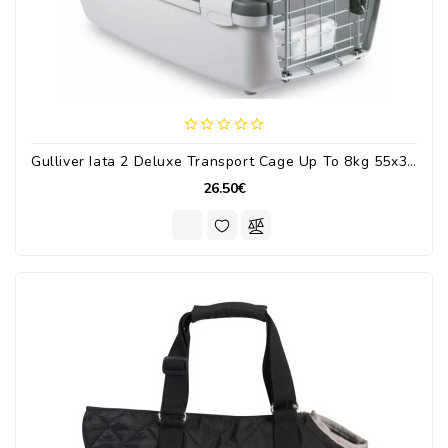
Gulliver Iata 2 Deluxe Transport Cage Up To 8kg 55x36x35cm.
26.50€