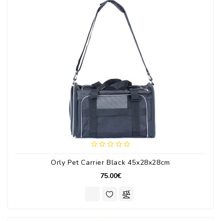
Orly Pet Carrier Black 45x28x28cm
75.00€