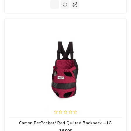
Camon PetPocket/ Red Quilted Backpack – LG
36.00€