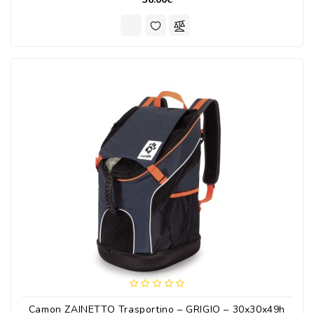
Camon ZAINETTO Trasportino – GRIGIO – 30x30x49h