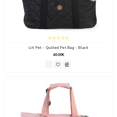
LIA Pet - Quilted Pet Bag - Black
40.00€