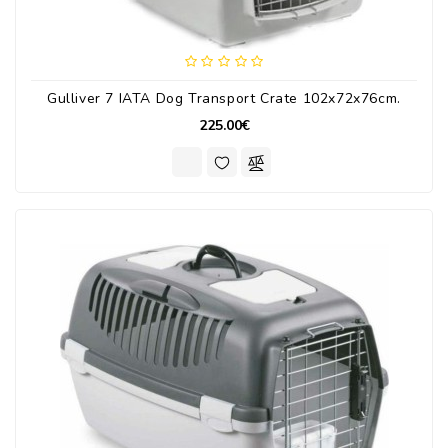
Gulliver 7 IATA Dog Transport Crate 102x72x76cm.
225.00€