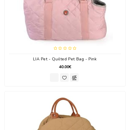
LIA Pet - Quilted Pet Bag - Pink
40.00€