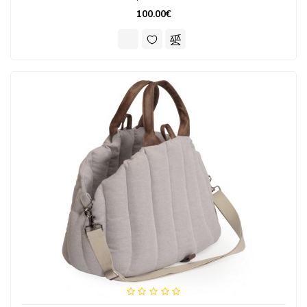
100.00€