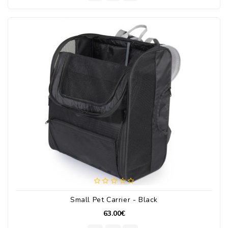
Small Pet Carrier - Black
63.00€