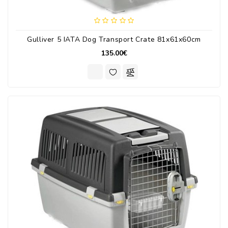
Gulliver 5 IATA Dog Transport Crate 81x61x60cm
135.00€