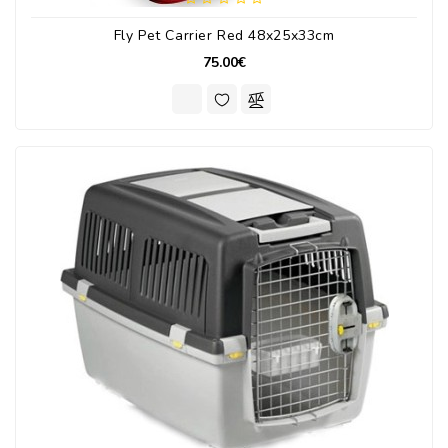
Fly Pet Carrier Red 48x25x33cm
75.00€