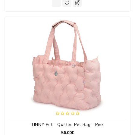
TINNY Pet - Quilted Pet Bag - Pink
56.00€