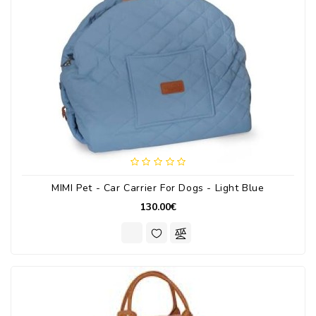
MIMI Pet - Car Carrier For Dogs - Light Blue
130.00€